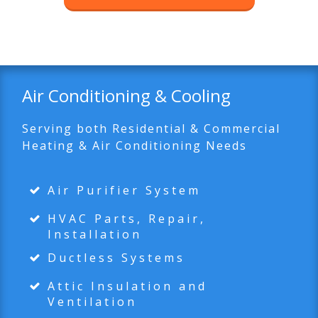
Air Conditioning & Cooling
Serving both Residential & Commercial
Heating & Air Conditioning Needs
Air Purifier System
HVAC Parts, Repair,
Installation
Ductless Systems
Attic Insulation and
Ventilation