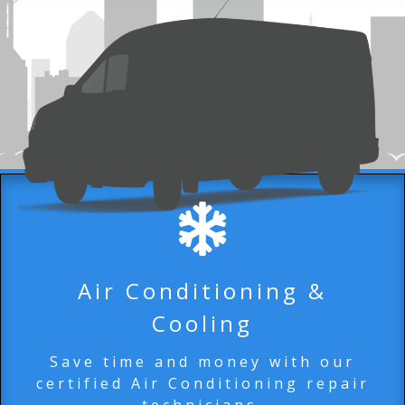
Air Conditioning &
Cooling
Save time and money with our
certified Air Conditioning repair