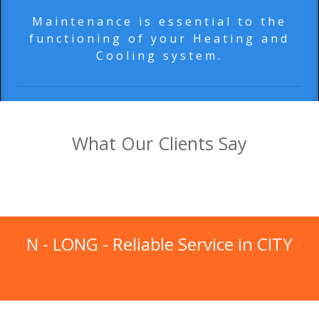
Maintenance is essential to the
functioning of your Heating and
Cooling system.
What Our Clients Say
N - LONG
- Reliable Service in
CITY