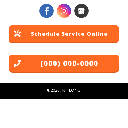
Schedule Service Online
(000) 000-0000
©
2026
,
N - LONG