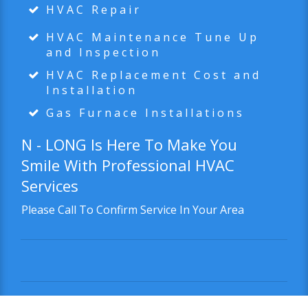
HVAC Repair
HVAC Maintenance Tune Up
and Inspection
HVAC Replacement Cost and
Installation
Gas Furnace Installations
N - LONG
Is Here To Make You
Smile With Professional HVAC
Services
Please Call To Confirm Service In Your Area