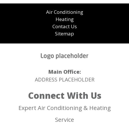
Air Conditioning
Heating
Contact Us
Sitemap
Main Office:
ADDRESS PLACEHOLDER
Connect With Us
Expert Air Conditioning & Heating
Service