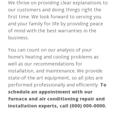
We thrive on providing clear explanations to
our customers and doing things right the
first time. We look forward to serving you
and your family for life by providing peace
of mind with the best warranties in the
business.
You can count on our analysis of your
home’s heating and cooling problems as
well as our recommendations for
installation, and maintenance. We provide
state-of-the-art equipment, so all jobs are
performed professionally and efficiently.
To
schedule an appointment with our
furnace and air conditioning repair and
installation experts, call
(000) 000-0000
.