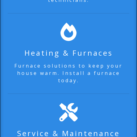
technicians.
Heating & Furnaces
Furnace solutions to keep your
house warm. Install a furnace
today.
Service & Maintenance