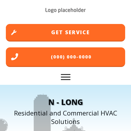
GET SERVICE
(000) 000-0000
N - LONG
Residential and Commercial HVAC
Solutions