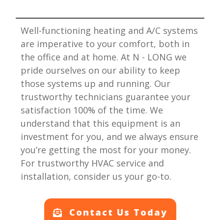
Well-functioning heating and A/C systems
are imperative to your comfort, both in
the office and at home. At
N - LONG
we
pride ourselves on our ability to keep
those systems up and running. Our
trustworthy technicians guarantee your
satisfaction 100% of the time. We
understand that this equipment is an
investment for you, and we always ensure
you’re getting the most for your money.
For trustworthy HVAC service and
installation, consider us your go-to.
Contact Us Today