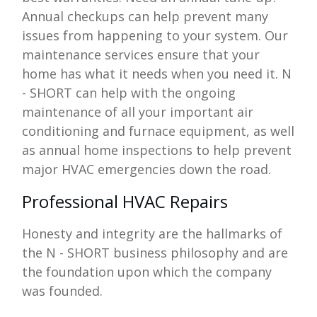
Annual checkups can help prevent many
issues from happening to your system. Our
maintenance services ensure that your
home has what it needs when you need it.
N
- SHORT
can help with the ongoing
maintenance of all your important air
conditioning and furnace equipment, as well
as annual home inspections to help prevent
major HVAC emergencies down the road.
Professional HVAC Repairs
Honesty and integrity are the hallmarks of
the
N - SHORT
business philosophy and are
the foundation upon which the company
was founded.