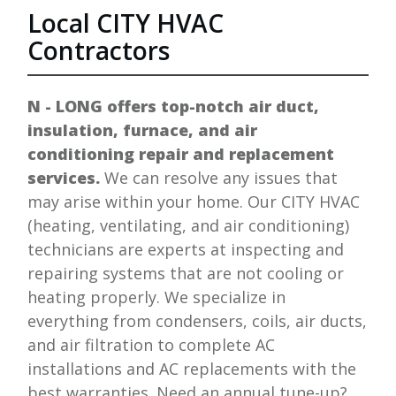
Local
CITY
HVAC
Contractors
N - LONG
offers top-notch air duct,
insulation, furnace, and air
conditioning repair and replacement
services.
We can resolve any issues that
may arise within your home. Our
CITY
HVAC
(heating, ventilating, and air conditioning)
technicians are experts at inspecting and
repairing systems that are not cooling or
heating properly. We specialize in
everything from condensers, coils, air ducts,
and air filtration to complete AC
installations and AC replacements with the
best warranties. Need an annual tune-up?